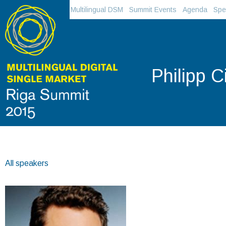
Multilingual DSM
Summit Events
Agenda
Spe
Philipp 
All speakers