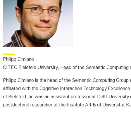
Philipp Cimiano
CITEC Bielefeld University, Head of the Semantic Computing
Philipp Cimiano is the head of the Semantic Computing Group at
affiliated with the Cognitive Interaction Technology Excellence 
of Bielefeld, he was an assistant professor at Delft Universit
postdoctoral researcher at the Institute AIFB of Universität K