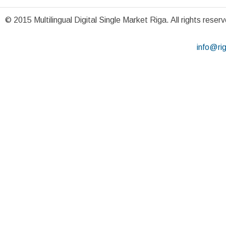
© 2015 Multilingual Digital Single Market Riga. All rights reser
info@ri