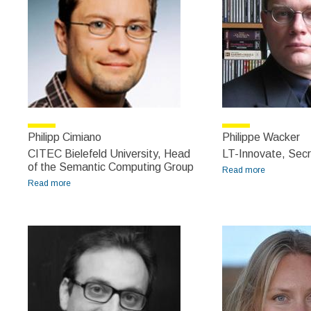
Philipp Cimiano
Philippe Wacker
CITEC Bielefeld University, Head
LT-Innovate, Secr
of the Semantic Computing Group
Read more
about
Read more
about Philipp Cimiano
Philippe
Wacker