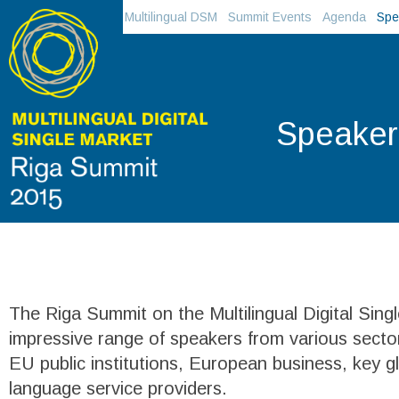
Multilingual DSM
Summit Events
Agenda
Spe
Speaker
The Riga Summit on the Multilingual Digital Singl
impressive range of speakers from various sector
EU public institutions, European business, key g
language service providers.