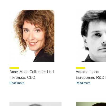
Zydroń
Anne-Marie Colliander Lind
Antoine Isaac
Inkrea.se, CEO
Europeana, R&D D
Read more
about Anne-Marie Colliander Lind
Read more
about
Antoine
Isaac