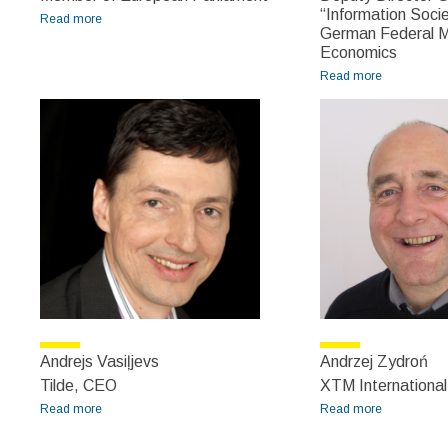
“Information Socie
Read more
about Algirdas Saudargas
German Federal Mi
Economics
Read more
about
Andreas
Goerdeler
Andrejs Vasiļjevs
Andrzej Zydroń
Tilde, CEO
XTM Internationa
Read more
about Andrejs Vasiļjevs
Read more
about
Andrzej