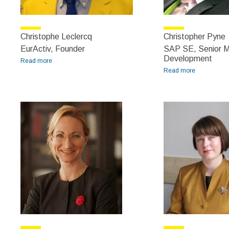
Christophe Leclercq
Christopher Pyne
EurActiv, Founder
SAP SE, Senior M
Development
Read more
about Christophe Leclercq
Read more
about
Christopher
Pyne