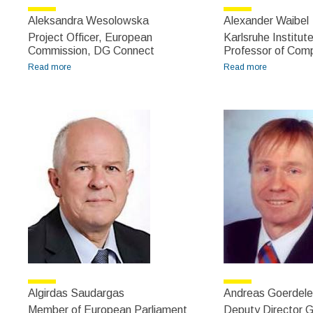
Aleksandra Wesolowska
Alexander Waibel
Project Officer, European
Karlsruhe Institut
Commission, DG Connect
Professor of Com
Read more
about Aleksandra Wesolowska
Read more
about
Alexander
Waibel
Algirdas Saudargas
Andreas Goerdele
Member of European Parliament
Deputy Director G