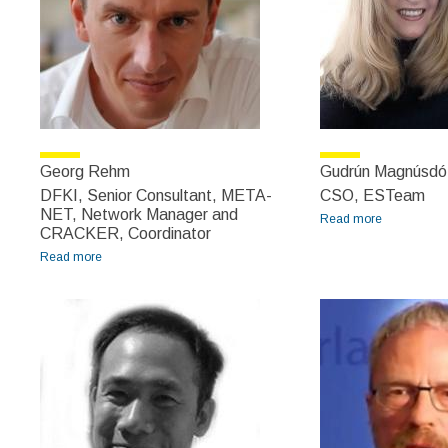
Georg Rehm
Gudrún Magnúsdót
DFKI, Senior Consultant, META-
CSO, ESTeam
NET, Network Manager and
Read more
about
CRACKER, Coordinator
Gudrún
Read more
about Georg Rehm
Magnúsdótti