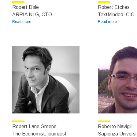
Robert Dale
Robert Etches
ARRIA NLG, CTO
TextMinded, CIO
Read more
about Robert Dale
Read more
about
Robert
Etches
Robert Lane Greene
Roberto Navigli
The Economist, journalist
Sapienza Universi