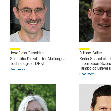
Josef van Genabith
Juliane Stiller
Scientific Director for Multilingual
Berlin School of L
Technologies, DFKI
Information Scienc
Humboldt Universi
Read more
about Josef van Genabith
Read more
about
Juliane
Stiller