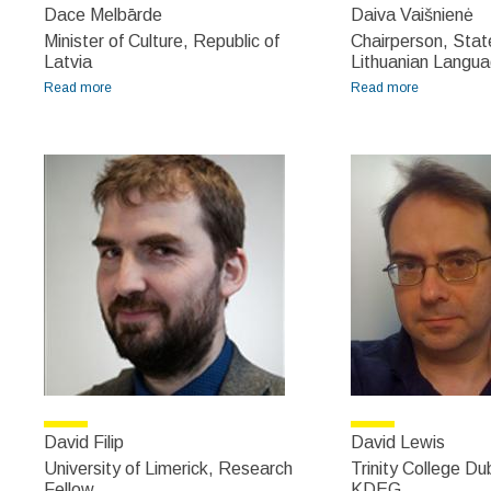
Dace Melbārde
Daiva Vaišnienė
Minister of Culture, Republic of
Chairperson, Sta
Latvia
Lithuanian Langu
Read more
about Dace Melbārde
Read more
about Daiva
Vaišnienė
David Filip
David Lewis
University of Limerick, Research
Trinity College Dub
Fellow
KDEG