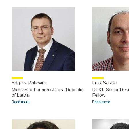
Edgars Rinkēvičs
Felix Sasaki
Minister of Foreign Affairs, Republic
DFKI, Senior Res
of Latvia
Fellow
Read more
about Edgars Rinkēvičs
Read more
about Felix
Sasaki