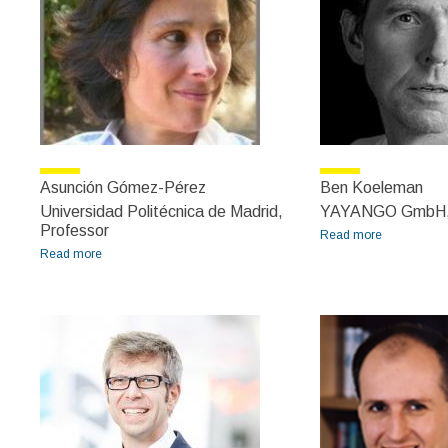
Asunción Gómez-Pérez
Ben Koeleman
Universidad Politécnica de Madrid,
YAYANGO GmbH,
Professor
Read more
about Ben
Read more
about Asunción Gómez-Pérez
Koeleman