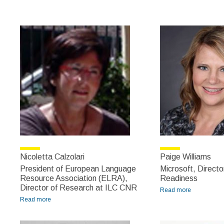
Meirion
Prys Jones
Nicoletta Calzolari
Paige Williams
President of European Language
Microsoft, Directo
Resource Association (ELRA),
Readiness
Director of Research at ILC CNR
Read more
about Paige
Read more
about Nicoletta Calzolari
Williams