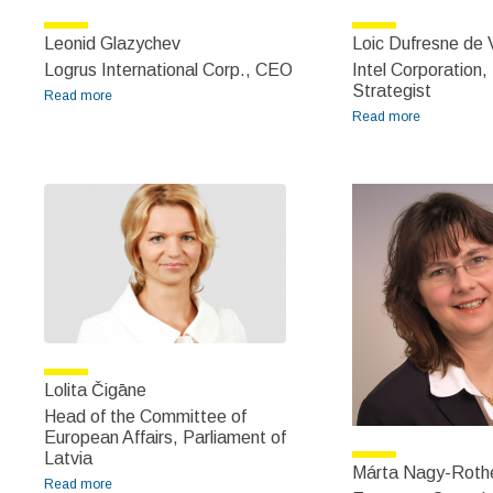
Leonid Glazychev
Loic Dufresne de V
Logrus International Corp., CEO
Intel Corporation,
Strategist
Read more
about Leonid Glazychev
Read more
about Loic
Dufresne
de Virel
Lolita Čigāne
Head of the Committee of
European Affairs, Parliament of
Latvia
Márta Nagy-Roth
Read more
about Lolita Čigāne