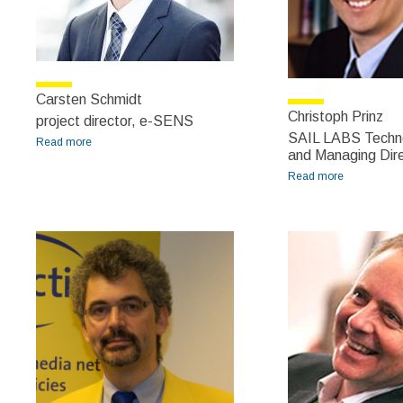
Carsten Schmidt
Christoph Prinz
project director, e-SENS
SAIL LABS Techno
Read more
about Carsten Schmidt
and Managing Dir
Read more
about
Christoph
Prinz