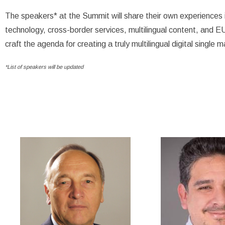
The speakers* at the Summit will share their own experiences i
technology, cross-border services, multilingual content, and EU
craft the agenda for creating a truly multilingual digital single 
*List of speakers will be updated