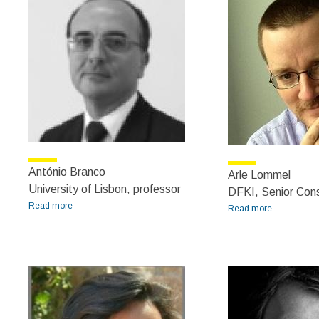
António Branco
Arle Lommel
University of Lisbon, professor
DFKI, Senior Cons
Read more
about António Branco
Read more
about Arle
Lommel