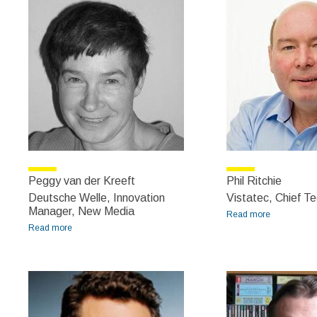
Peggy van der Kreeft
Phil Ritchie
Deutsche Welle, Innovation
Vistatec, Chief Te
Manager, New Media
Read more
about Phil
Read more
about Peggy van der Kreeft
Ritchie