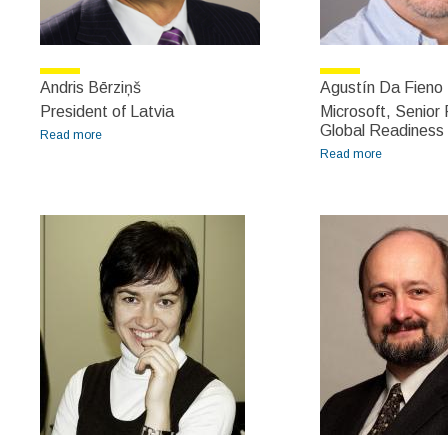
Andris Bērziņš
Agustín Da Fieno 
President of Latvia
Microsoft, Senio
Global Readiness
Read more
about Andris Bērziņš
Read more
about
Agustín Da
Fieno
Delucchi