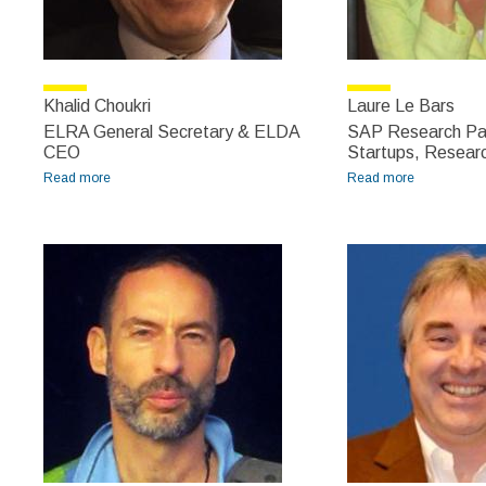
Khalid Choukri
Laure Le Bars
ELRA General Secretary & ELDA
SAP Research Pa
CEO
Startups, Researc
Read more
about Khalid Choukri
Read more
about Laure
Le Bars