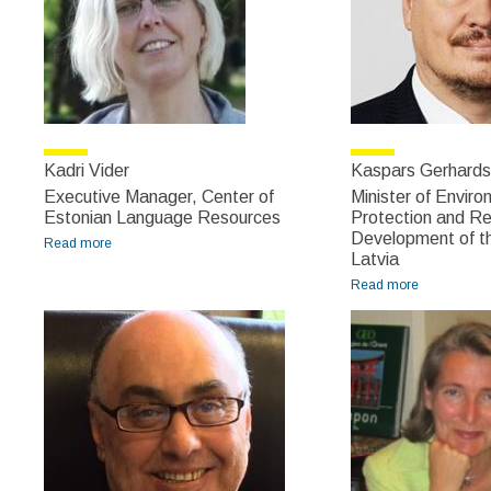
Kadri Vider
Kaspars Gerhards
Executive Manager, Center of
Minister of Enviro
Estonian Language Resources
Protection and Re
Development of th
Read more
about Kadri Vider
Latvia
Read more
about
Kaspars
Gerhards