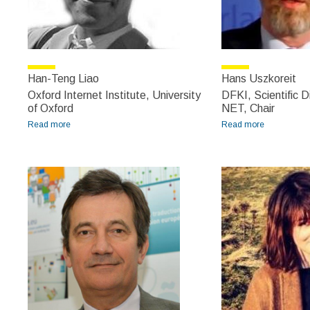
Han-Teng Liao
Hans Uszkoreit
Oxford Internet Institute, University
DFKI, Scientific 
of Oxford
NET, Chair
Read more
about Han-Teng Liao
Read more
about Hans
Uszkoreit