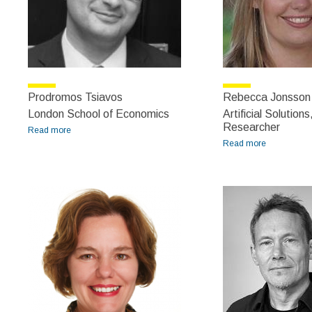
Prodromos Tsiavos
Rebecca Jonsson
London School of Economics
Artificial Solutions
Researcher
Read more
about Prodromos Tsiavos
Read more
about
Rebecca
Jonsson