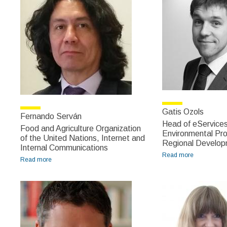
Gatis Ozols
Fernando Serván
Head of eServices 
Food and Agriculture Organization
Environmental Pro
of the United Nations, Internet and
Regional Develop
Internal Communications
Read more
about Gatis
Read more
about Fernando Serván
Ozols