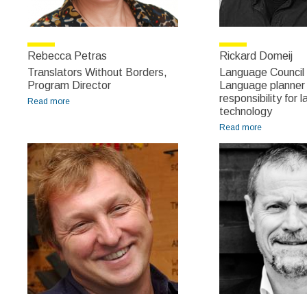
Rebecca Petras
Rickard Domeij
Translators Without Borders,
Language Council
Program Director
Language planner 
responsibility for
Read more
about Rebecca Petras
technology
Read more
about
Rickard
Domeij