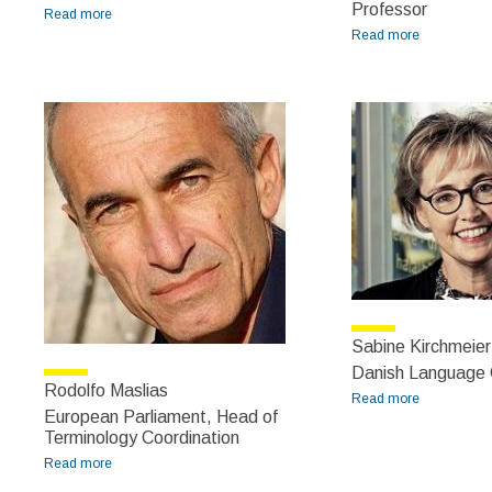
Professor
Read more
about Robert Lane Greene
Read more
about
Roberto
Navigli
Sabine Kirchmeie
Danish Language C
Rodolfo Maslias
Read more
about
European Parliament, Head of
Sabine
Terminology Coordination
Kirchmeier-
Read more
about Rodolfo Maslias
Andersen