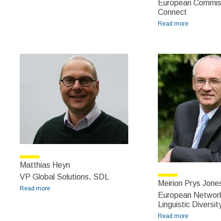
European Commis
Connect
Read more
about Márta
Nagy-
Rothengass
Matthias Heyn
VP Global Solutions, SDL
Meirion Prys Jone
Read more
about Matthias Heyn
European Networ
Linguistic Diversit
Read more
about