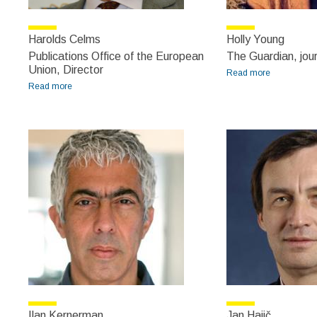
Harolds Celms
Holly Young
Publications Office of the European
The Guardian, jour
Union, Director
Read more
about Holly
Read more
about Harolds Celms
Young
Ilan Kernerman
Jan Hajič