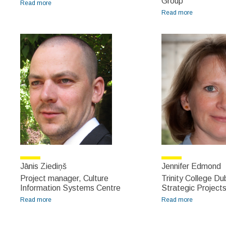
Group
Read more
about Jan Nelson
Read more
about Jānis
Kārkliņš
Jānis Ziediņš
Jennifer Edmond
Project manager, Culture
Trinity College Dub
Information Systems Centre
Strategic Project
Read more
about Jānis Ziediņš
Read more
about
Jennifer