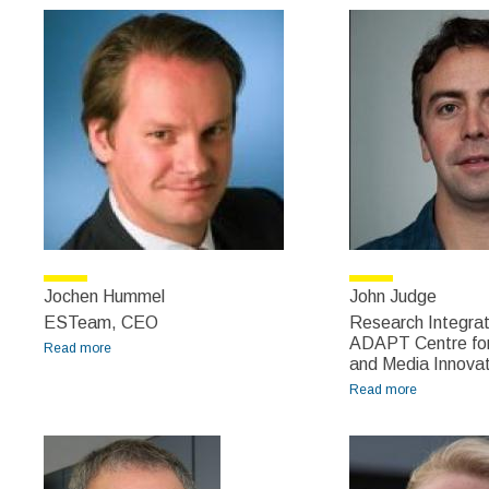
Edmond
Jochen Hummel
John Judge
ESTeam, CEO
Research Integrat
ADAPT Centre for
Read more
about Jochen Hummel
and Media Innovat
Read more
about John
Judge