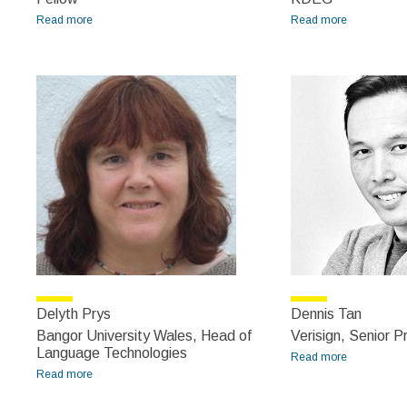
Read more
about David Filip
Read more
about David
Lewis
Delyth Prys
Dennis Tan
Bangor University Wales, Head of
Verisign, Senior 
Language Technologies
Read more
about
Read more
about Delyth Prys
Dennis Tan