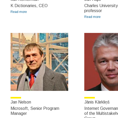
K Dictionaries, CEO
Charles University
professor
Read more
about Ilan Kernerman
Read more
about Jan
Hajič
Jan Nelson
Jānis Kārkliņš
Microsoft, Senior Program
Internet Governan
Manager
of the Multistakeh