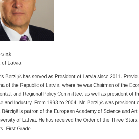
rziņš
 of Latvia
is Bērziņš has served as President of Latvia since 2011. Previ
a of the Republic of Latvia, where he was Chairman of the Econo
ntal, and Regional Policy Committee, as well as president of t
 and Industry. From 1993 to 2004, Mr. Bērziņš was president o
t Bērziņš is patron of the European Academy of Science and Ar
iversity of Latvia. He has received the Order of the Three Stars,
rs, First Grade.