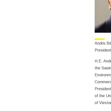
Andris Bē
President
H.E. Andr
the Saeim
Environme
Commerce
Presiden
of the Un
of Viestu