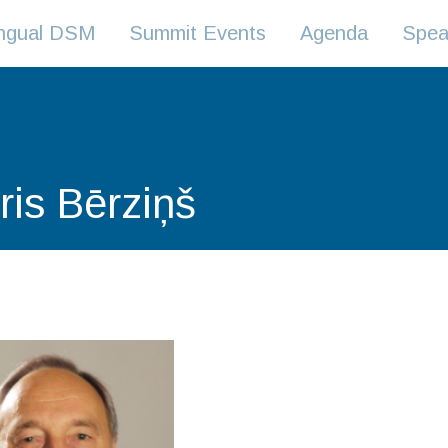
lingual DSM
Summit Events
Agenda
Spea
ris Bērziņš