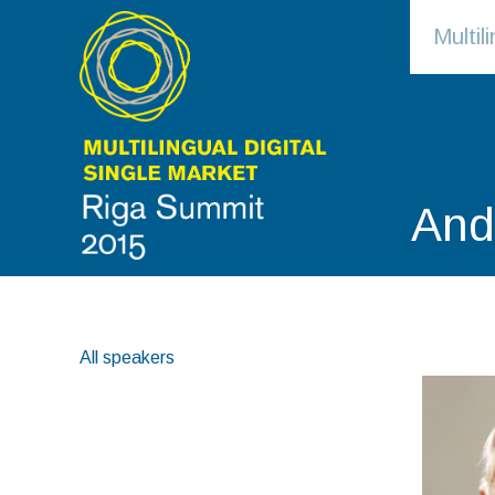
Multi
And
All speakers