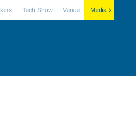
kers
Tech Show
Venue
Media