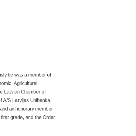
ously he was a member of
mic, Agricultural,
he Latvian Chamber of
f A/S Latvijas Unibanka.
t and an honorary member
 first grade, and the Order